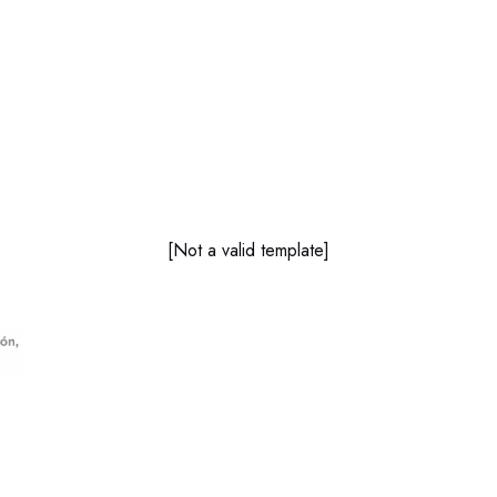
[Not a valid template]